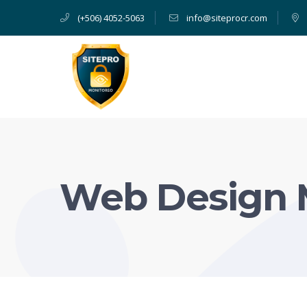
(+506) 4052-5063
info@siteprocr.com
Web Design 