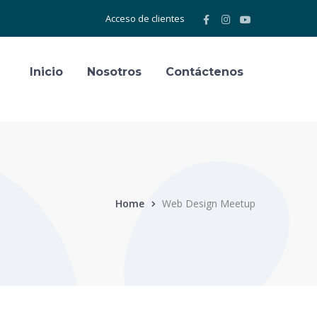
Facebook
Instagram
Youtube
Acceso de clientes
Profile
Profile
Profile
Inicio
Nosotros
Contáctenos
Home
Web Design Meetup