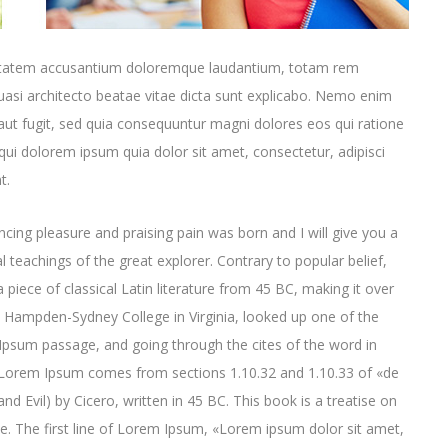
oluptatem accusantium doloremque laudantium, totam rem
quasi architecto beatae vitae dicta sunt explicabo. Nemo enim
aut fugit, sed quia consequuntur magni dolores eos qui ratione
ui dolorem ipsum quia dolor sit amet, consectetur, adipisci
t.
cing pleasure and praising pain was born and I will give you a
 teachings of the great explorer
. Contrary to popular belief,
 piece of classical Latin literature from 45 BC, making it over
t Hampden-Sydney College in Virginia, looked up one of the
psum passage, and going through the cites of the word in
e. Lorem Ipsum comes from sections 1.10.32 and 1.10.33 of «de
Evil) by Cicero, written in 45 BC. This book is a treatise on
ce. The first line of Lorem Ipsum, «Lorem ipsum dolor sit amet,