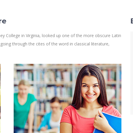
re
y College in Virginia, looked up one of the more obscure Latin
ng through the cites of the word in classical literature,