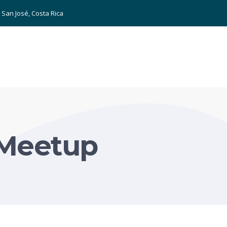
San José, Costa Rica
Meetup