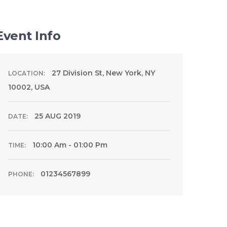
Event Info
27 Division St, New York, NY
LOCATION:
10002, USA
25 AUG 2019
DATE:
10:00 Am - 01:00 Pm
TIME:
01234567899
PHONE: