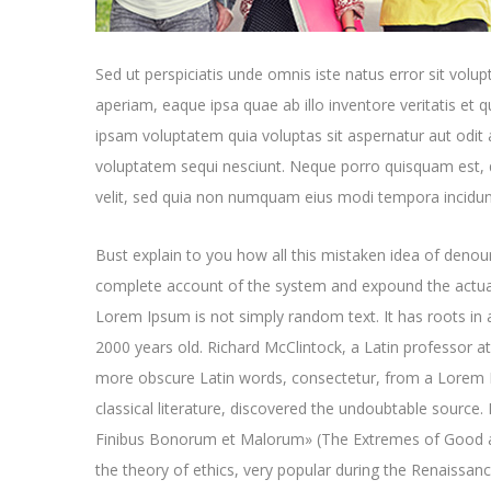
Sed ut perspiciatis unde omnis iste natus error sit v
aperiam, eaque ipsa quae ab illo inventore veritatis et 
ipsam voluptatem quia voluptas sit aspernatur aut odit 
voluptatem sequi nesciunt. Neque porro quisquam est, q
velit, sed quia non numquam eius modi tempora incidun
Bust explain to you how all this mistaken idea of denoun
complete account of the system and expound the actual
Lorem Ipsum is not simply random text. It has roots in a
2000 years old. Richard McClintock, a Latin professor a
more obscure Latin words, consectetur, from a Lorem I
classical literature, discovered the undoubtable sourc
Finibus Bonorum et Malorum» (The Extremes of Good and 
the theory of ethics, very popular during the Renaissan