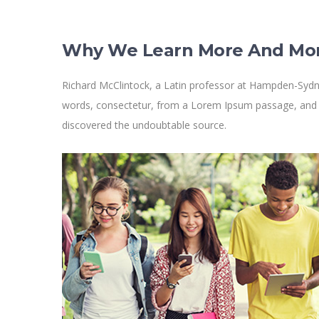
Why We Learn More And Mo
Richard McClintock, a Latin professor at Hampden-Sydne
words, consectetur, from a Lorem Ipsum passage, and goi
discovered the undoubtable source.