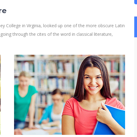
re
y College in Virginia, looked up one of the more obscure Latin
ng through the cites of the word in classical literature,