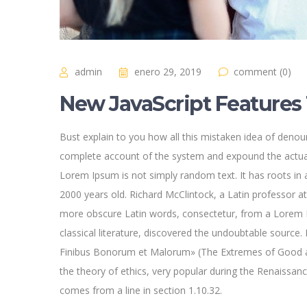
admin
enero 29, 2019
comment (0)
New JavaScript Features 
Bust explain to you how all this mistaken idea of denoun
complete account of the system and expound the actual
Lorem Ipsum is not simply random text. It has roots in a
2000 years old. Richard McClintock, a Latin professor a
more obscure Latin words, consectetur, from a Lorem I
classical literature, discovered the undoubtable sourc
Finibus Bonorum et Malorum» (The Extremes of Good and 
the theory of ethics, very popular during the Renaissan
comes from a line in section 1.10.32.