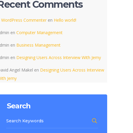
Recent Comments
 WordPress Commenter
en
Hello world!
dmin
en
Computer Management
dmin
en
Business Management
dmin
en
Designing Users Across Interview With Jemy
avid Angel Makel
en
Designing Users Across Interview
ith Jemy
Search