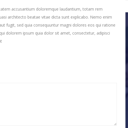
oluptatem accusantium doloremque laudantium, totam rem
quasi architecto beatae vitae dicta sunt explicabo. Nemo enim
aut fugit, sed quia consequuntur magni dolores eos qui ratione
ui dolorem ipsum quia dolor sit amet, consectetur, adipisci
nt