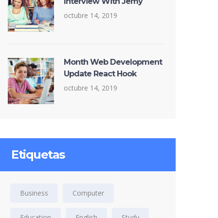
Interview With Jemy
octubre 14, 2019
Month Web Development
Update React Hook
octubre 14, 2019
Etiquetas
Business
Computer
Education
English
Study