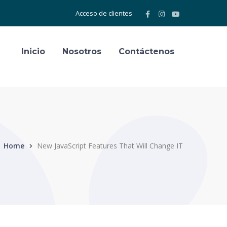
Facebook
Instagram
Youtube
Acceso de clientes
Profile
Profile
Profile
Inicio
Nosotros
Contáctenos
Home
New JavaScript Features That Will Change IT