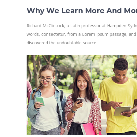
Why We Learn More And Mo
Richard McClintock, a Latin professor at Hampden-Sydne
words, consectetur, from a Lorem Ipsum passage, and goi
discovered the undoubtable source.