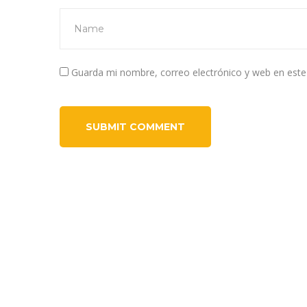
Guarda mi nombre, correo electrónico y web en est