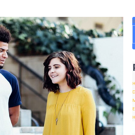
B
H
D
M
E
H