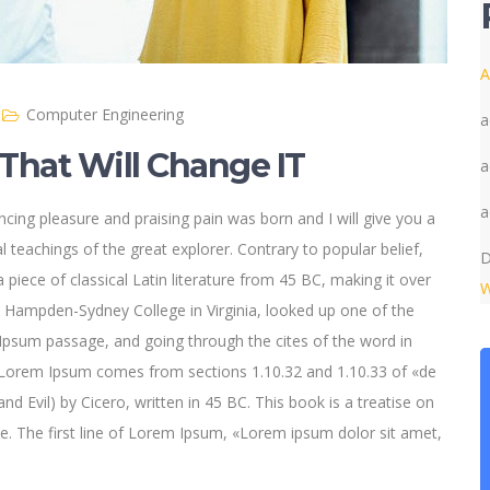
A
Computer Engineering
a
That Will Change IT
a
a
cing pleasure and praising pain was born and I will give you a
 teachings of the great explorer
. Contrary to popular belief,
D
 piece of classical Latin literature from 45 BC, making it over
W
t Hampden-Sydney College in Virginia, looked up one of the
psum passage, and going through the cites of the word in
e. Lorem Ipsum comes from sections 1.10.32 and 1.10.33 of «de
Evil) by Cicero, written in 45 BC. This book is a treatise on
ce. The first line of Lorem Ipsum, «Lorem ipsum dolor sit amet,