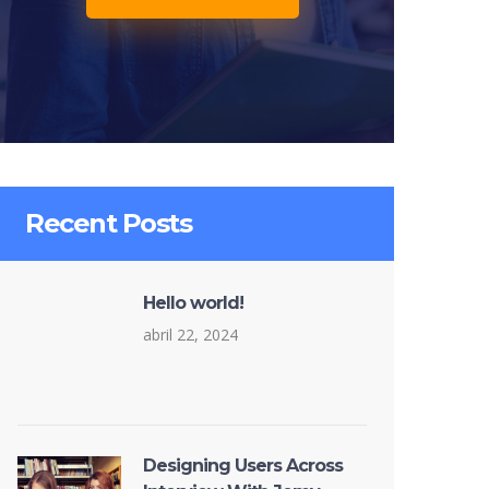
Recent Posts
Hello world!
abril 22, 2024
Designing Users Across