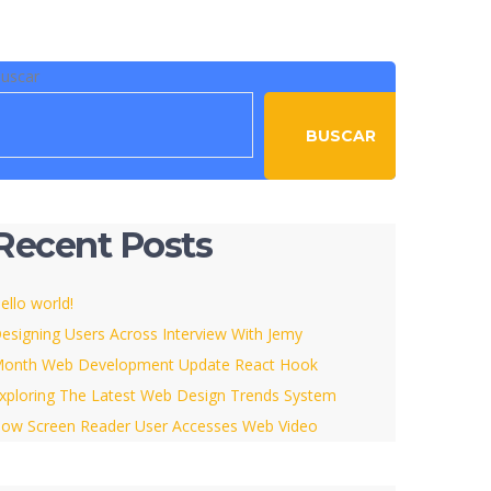
uscar
BUSCAR
Recent Posts
ello world!
esigning Users Across Interview With Jemy
onth Web Development Update React Hook
xploring The Latest Web Design Trends System
ow Screen Reader User Accesses Web Video