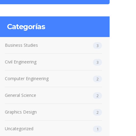
Categorías
Business Studies
3
Civil Engineering
3
Computer Engineering
2
General Science
2
Graphics Design
2
Uncategorized
1