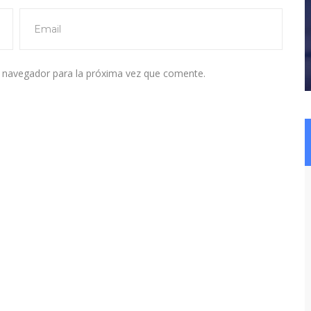
e navegador para la próxima vez que comente.