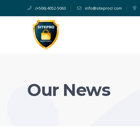
(+506) 4052-5063
info@siteprocr.com
Our News