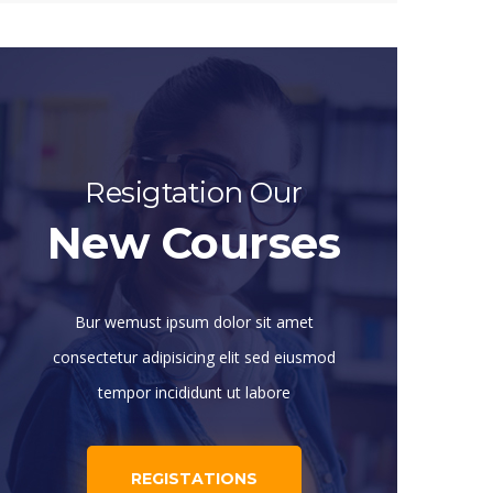
Resigtation Our
New Courses
Bur wemust ipsum dolor sit amet
consectetur adipisicing elit sed eiusmod
tempor incididunt ut labore
REGISTATIONS