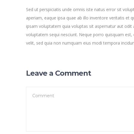
Sed ut perspiciatis unde omnis iste natus error sit v
aperiam, eaque ipsa quae ab illo inventore veritatis et 
ipsam voluptatem quia voluptas sit aspernatur aut odit 
voluptatem sequi nesciunt. Neque porro quisquam est, q
velit, sed quia non numquam eius modi tempora incidu
Leave a Comment