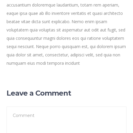
accusantium doloremque laudantium, totam rem aperiam,
eaque ipsa quae ab illo inventore veritatis et quasi architecto
beatae vitae dicta sunt explicabo. Nemo enim ipsam
voluptatem quia voluptas sit aspernatur aut odit aut fugit, sed
quia consequuntur magni dolores eos qui ratione voluptatem
sequi nesciunt. Neque porro quisquam est, qui dolorem ipsum
quia dolor sit amet, consectetur, adipisci velit, sed quia non
numquam eius modi tempora incidunt
Leave a Comment