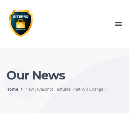
Our News
Home
New JavaScript Features That Will Change IT