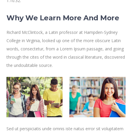
1.10.32.
Why We Learn More And More
Richard McClintock, a Latin professor at Hampden-Sydney
College in Virginia, looked up one of the more obscure Latin
words, consectetur, from a Lorem Ipsum passage, and going
through the cites of the word in classical literature, discovered
the undoubtable source.
Sed ut perspiciatis unde omnis iste natus error sit voluptatem