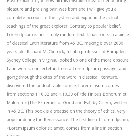
Bust explain to you how all this mistaken idea of denouncing
pleasure and praising pain was born and I will give you a
complete account of the system and expound the actual
teachings of the great explorer
. Contrary to popular belief,
Lorem Ipsum is not simply random text. It has roots in a piece
of classical Latin literature from 45 BC, making it over 2000
years old. Richard McClintock, a Latin professor at Hampden-
Sydney College in Virginia, looked up one of the more obscure
Latin words, consectetur, from a Lorem Ipsum passage, and
going through the cites of the word in classical literature,
discovered the undoubtable source. Lorem Ipsum comes
from sections 1.10.32 and 1.10.33 of «de Finibus Bonorum et
Malorum» (The Extremes of Good and Evil) by Cicero, written
in 45 BC. This book is a treatise on the theory of ethics, very
popular during the Renaissance. The first line of Lorem Ipsum,
«Lorem ipsum dolor sit amet, comes from a line in section