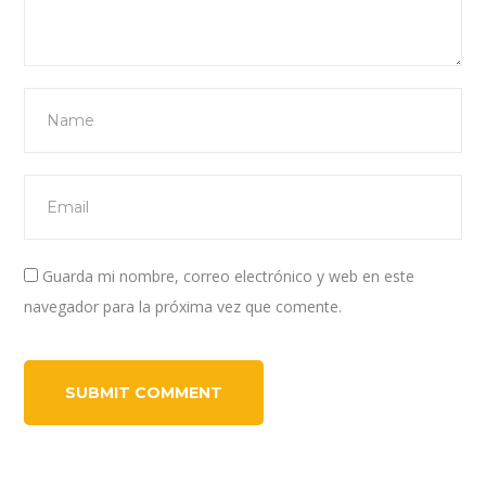
Guarda mi nombre, correo electrónico y web en este
navegador para la próxima vez que comente.