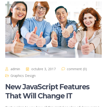
admin
octubre 3, 2017
comment (0)
Graphics Design
New JavaScript Features
That Will Change IT